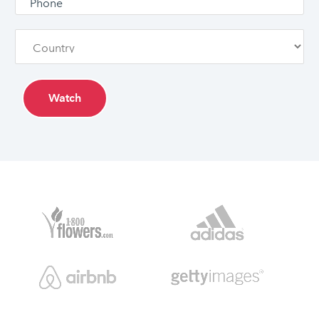
Watch