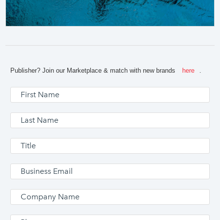
Publisher? Join our Marketplace & match with new brands
here
.