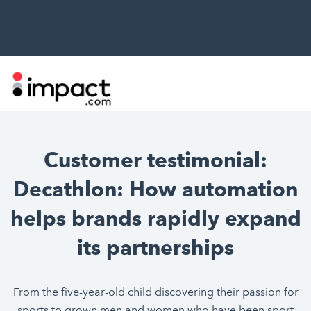
Customer testimonial:
Decathlon: How automation
helps brands rapidly expand
its partnerships
From the five-year-old child discovering their passion for
sports to grown men and women who have been sport