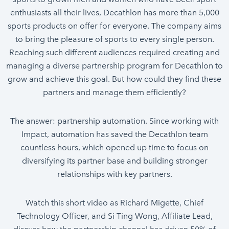
enthusiasts all their lives, Decathlon has more than 5,000
sports products on offer for everyone. The company aims
to bring the pleasure of sports to every single person.
Reaching such different audiences required creating and
managing a diverse partnership program for Decathlon to
grow and achieve this goal. But how could they find these
partners and manage them efficiently?
The answer: partnership automation. Since working with
Impact, automation has saved the Decathlon team
countless hours, which opened up time to focus on
diversifying its partner base and building stronger
relationships with key partners.
Watch this short video as Richard Migette, Chief
Technology Officer, and Si Ting Wong, Affiliate Lead,