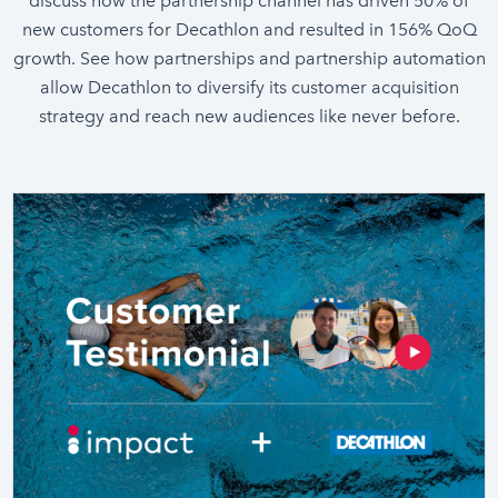
discuss how the partnership channel has driven 50% of
new customers for Decathlon and resulted in 156% QoQ
growth. See how partnerships and partnership automation
allow Decathlon to diversify its customer acquisition
strategy and reach new audiences like never before.