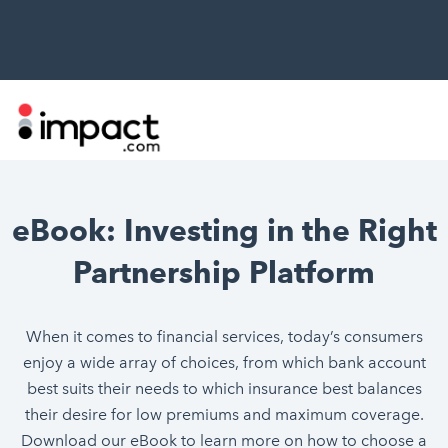
eBook: Investing in the Right
Partnership Platform
When it comes to financial services, today’s consumers
enjoy a wide array of choices, from which bank account
best suits their needs to which insurance best balances
their desire for low premiums and maximum coverage.
Download our eBook to learn more on how to choose a