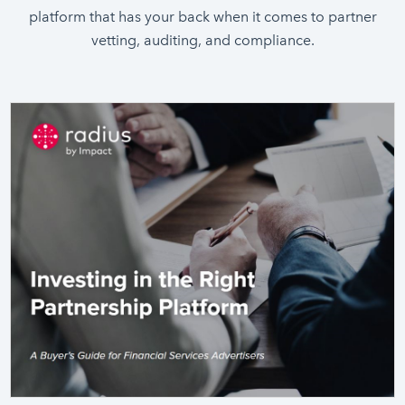
platform that has your back when it comes to partner
vetting, auditing, and compliance.