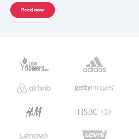
Read now