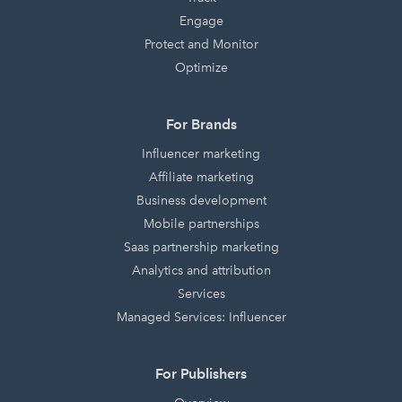
Engage
Protect and Monitor
Optimize
For Brands
Influencer marketing
Affiliate marketing
Business development
Mobile partnerships
Saas partnership marketing
Analytics and attribution
Services
Managed Services: Influencer
For Publishers