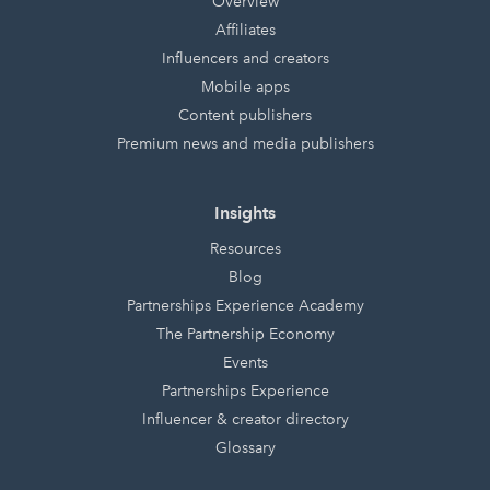
Overview
Affiliates
Influencers and creators
Mobile apps
Content publishers
Premium news and media publishers
Insights
Resources
Blog
Partnerships Experience Academy
The Partnership Economy
Events
Partnerships Experience
Influencer & creator directory
Glossary