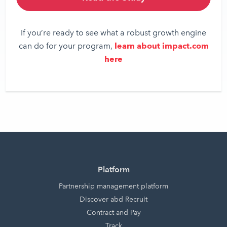
If you’re ready to see what a robust growth engine
can do for your program,
learn about impact.com
here
Platform
Partnership management platform
Discover abd Recruit
Contract and Pay
Track