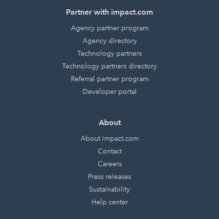
Partner with impact.com
Agency partner program
Agency directory
Technology partners
Technology partners directory
Referral partner program
Developer portal
About
About impact.com
Contact
Careers
Press releases
Sustainability
Help center