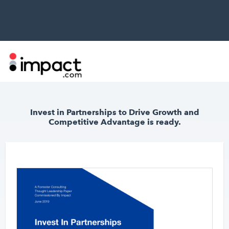
Invest in Partnerships to Drive Growth and
Competitive Advantage
is ready.