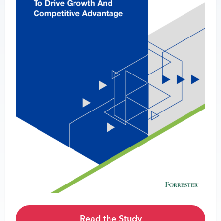
Read the Study