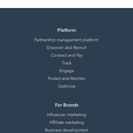
Platform
Partnership management platform
Discover abd Recruit
Contract and Pay
Track
Engage
Protect and Monitor
Optimize
For Brands
Influencer marketing
Affiliate marketing
Business development