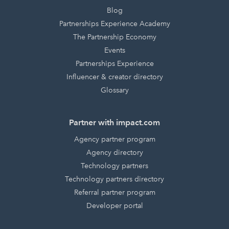
Blog
Partnerships Experience Academy
The Partnership Economy
Events
Partnerships Experience
Influencer & creator directory
Glossary
Partner with impact.com
Agency partner program
Agency directory
Technology partners
Technology partners directory
Referral partner program
Developer portal