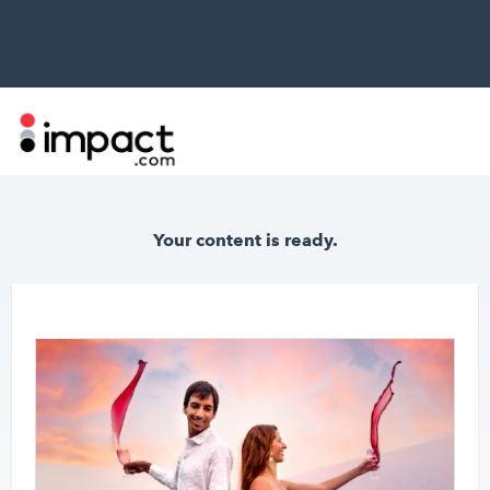
Your content
is ready.