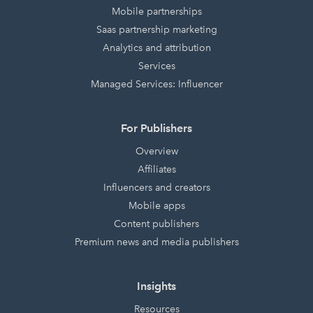
Mobile partnerships
Saas partnership marketing
Analytics and attribution
Services
Managed Services: Influencer
For Publishers
Overview
Affiliates
Influencers and creators
Mobile apps
Content publishers
Premium news and media publishers
Insights
Resources