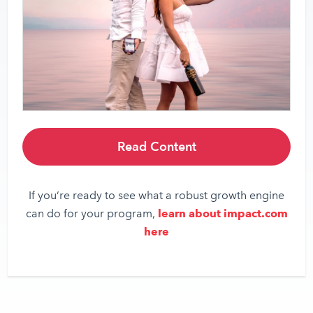
Read Content
If you’re ready to see what a robust growth engine
can do for your program,
learn about impact.com
here