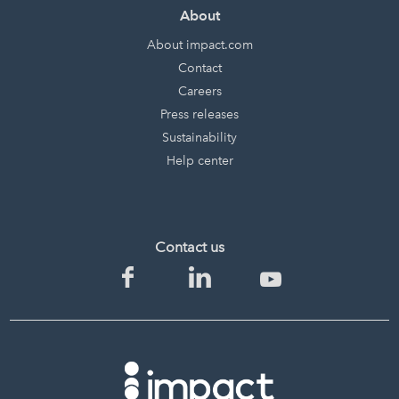
About
About impact.com
Contact
Careers
Press releases
Sustainability
Help center
Contact us